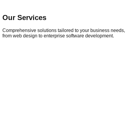
Our Services
Comprehensive solutions tailored to your business needs,
from web design to enterprise software development.