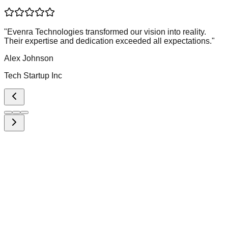
"
Evenra Technologies transformed our vision into reality.
Their expertise and dedication exceeded all expectations.
"
Alex Johnson
Tech Startup Inc