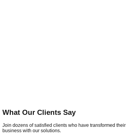
8+
Years of Excellence
What Our Clients Say
Join dozens of satisfied clients who have transformed their
business with our solutions.