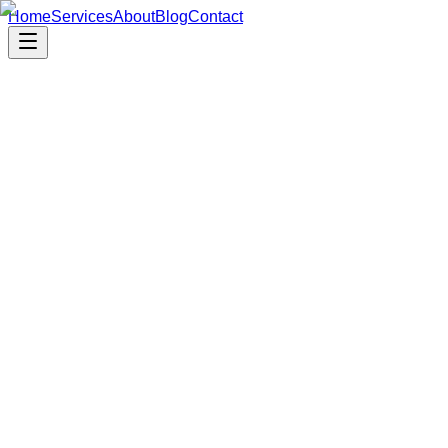
Home
Services
About
Blog
Contact