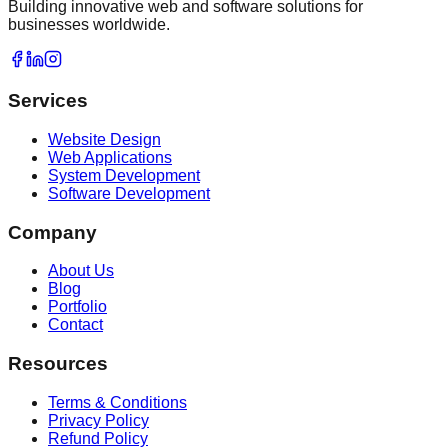
Building innovative web and software solutions for
businesses worldwide.
Services
Website Design
Web Applications
System Development
Software Development
Company
About Us
Blog
Portfolio
Contact
Resources
Terms & Conditions
Privacy Policy
Refund Policy