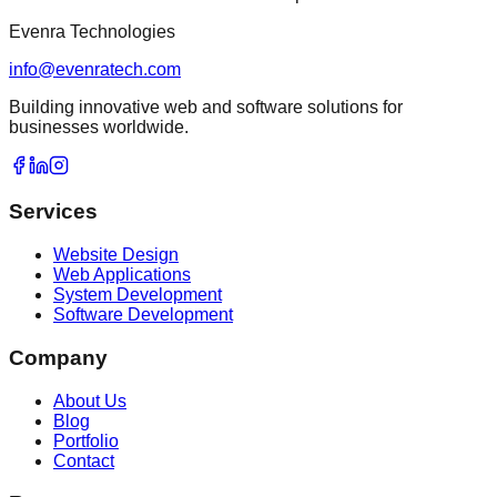
Evenra Technologies
info@evenratech.com
Building innovative web and software solutions for
businesses worldwide.
Services
Website Design
Web Applications
System Development
Software Development
Company
About Us
Blog
Portfolio
Contact