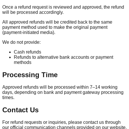
Once a refund request is reviewed and approved, the refund
will be processed accordingly.
All approved refunds will be credited back to the same
payment method used to make the original payment
(payment-initiated media).
We do not provide:
Cash refunds
Refunds to alternative bank accounts or payment
methods
Processing Time
Approved refunds will be processed within 7–14 working
days, depending on bank and payment gateway processing
times.
Contact Us
For refund requests or inquiries, please contact us through
our official communication channels provided on our website.