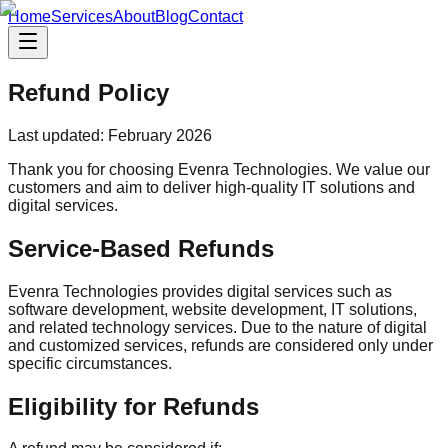
Home
Services
About
Blog
Contact
Refund Policy
Last updated: February 2026
Thank you for choosing Evenra Technologies. We value our
customers and aim to deliver high-quality IT solutions and
digital services.
Service-Based Refunds
Evenra Technologies provides digital services such as
software development, website development, IT solutions,
and related technology services. Due to the nature of digital
and customized services, refunds are considered only under
specific circumstances.
Eligibility for Refunds