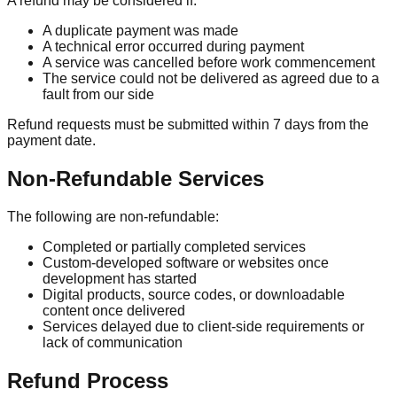
A refund may be considered if:
A duplicate payment was made
A technical error occurred during payment
A service was cancelled before work commencement
The service could not be delivered as agreed due to a
fault from our side
Refund requests must be submitted within 7 days from the
payment date.
Non-Refundable Services
The following are non-refundable:
Completed or partially completed services
Custom-developed software or websites once
development has started
Digital products, source codes, or downloadable
content once delivered
Services delayed due to client-side requirements or
lack of communication
Refund Process