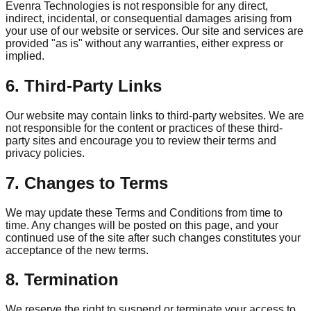
Evenra Technologies is not responsible for any direct,
indirect, incidental, or consequential damages arising from
your use of our website or services. Our site and services are
provided "as is" without any warranties, either express or
implied.
6. Third-Party Links
Our website may contain links to third-party websites. We are
not responsible for the content or practices of these third-
party sites and encourage you to review their terms and
privacy policies.
7. Changes to Terms
We may update these Terms and Conditions from time to
time. Any changes will be posted on this page, and your
continued use of the site after such changes constitutes your
acceptance of the new terms.
8. Termination
We reserve the right to suspend or terminate your access to