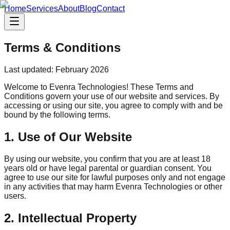
Home
Services
About
Blog
Contact
Terms & Conditions
Last updated: February 2026
Welcome to Evenra Technologies! These Terms and
Conditions govern your use of our website and services. By
accessing or using our site, you agree to comply with and be
bound by the following terms.
1. Use of Our Website
By using our website, you confirm that you are at least 18
years old or have legal parental or guardian consent. You
agree to use our site for lawful purposes only and not engage
in any activities that may harm Evenra Technologies or other
users.
2. Intellectual Property