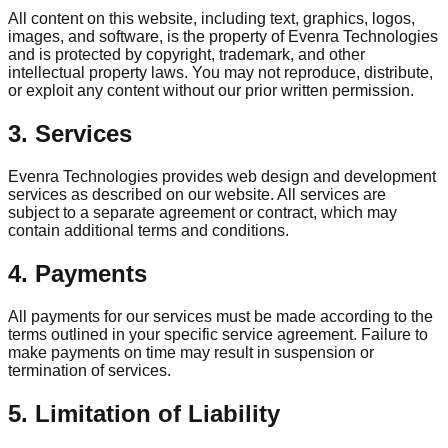
All content on this website, including text, graphics, logos,
images, and software, is the property of Evenra Technologies
and is protected by copyright, trademark, and other
intellectual property laws. You may not reproduce, distribute,
or exploit any content without our prior written permission.
3. Services
Evenra Technologies provides web design and development
services as described on our website. All services are
subject to a separate agreement or contract, which may
contain additional terms and conditions.
4. Payments
All payments for our services must be made according to the
terms outlined in your specific service agreement. Failure to
make payments on time may result in suspension or
termination of services.
5. Limitation of Liability