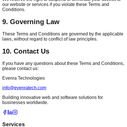
our website or services if you violate these Terms and
Conditions.
9. Governing Law
These Terms and Conditions are governed by the applicable
laws, without regard to conflict of law principles.
10. Contact Us
If you have any questions about these Terms and Conditions,
please contact us:
Evenra Technologies
info@evenratech.com
Building innovative web and software solutions for
businesses worldwide.
Services