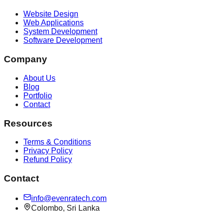
Website Design
Web Applications
System Development
Software Development
Company
About Us
Blog
Portfolio
Contact
Resources
Terms & Conditions
Privacy Policy
Refund Policy
Contact
info@evenratech.com
Colombo, Sri Lanka